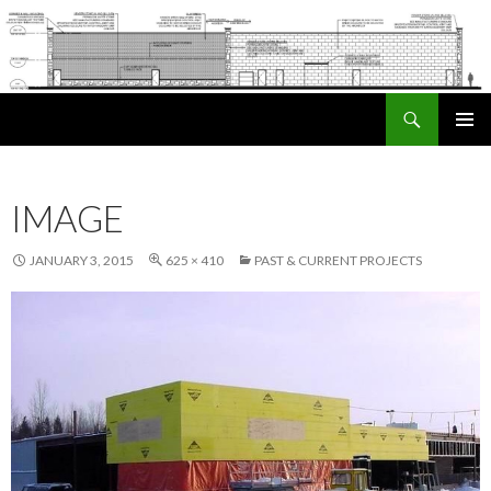
Search
SKIP TO CONTENT
PRIMAR
MENU
IMAGE
JANUARY 3, 2015
625 × 410
PAST & CURRENT PROJECTS