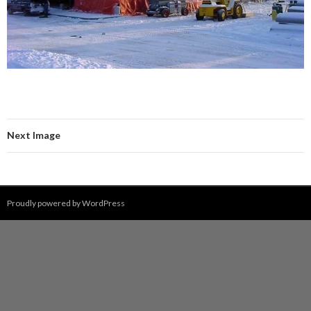
Next Image
Proudly powered by WordPress